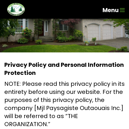
Menu
Privacy Policy and Personal Information
Protection
NOTE: Please read this privacy policy in its
entirety before using our website. For the
purposes of this privacy policy, the
company [Mjl Paysagiste Outaouais Inc.]
will be referred to as “THE
ORGANIZATION.”