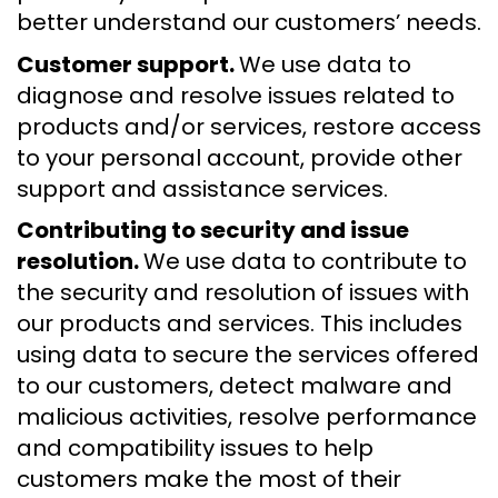
better understand our customers’ needs.
Customer support.
We use data to
diagnose and resolve issues related to
products and/or services, restore access
to your personal account, provide other
support and assistance services.
Contributing to security and issue
resolution.
We use data to contribute to
the security and resolution of issues with
our products and services. This includes
using data to secure the services offered
to our customers, detect malware and
malicious activities, resolve performance
and compatibility issues to help
customers make the most of their