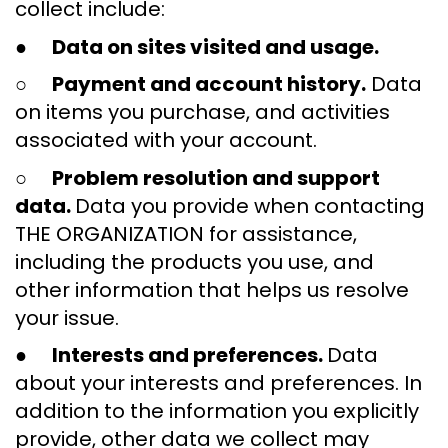
collect include:
●
Data on sites visited and usage.
○
Payment and account history.
Data
on items you purchase, and activities
associated with your account.
○
Problem resolution and support
data.
Data you provide when contacting
THE ORGANIZATION for assistance,
including the products you use, and
other information that helps us resolve
your issue.
●
Interests and preferences.
Data
about your interests and preferences. In
addition to the information you explicitly
provide, other data we collect may