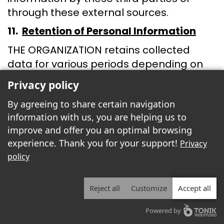
through these external sources.
11.
Retention of Personal Information
THE ORGANIZATION retains collected
data for various periods depending on
their nature and utility in providing our
Privacy policy
products and services. During the
By agreeing to share certain navigation
retention period, THE ORGANIZATION
information with us, you are helping us to
takes physical and technical measures
improve and offer you an optimal browsing
to ensure the security of data containing
experience. Thank you for your support!
Privacy
personal information.
policy
The main locations where personal
information is retained are in cities where
Reject all
Customize
Accept all
THE ORGANIZATION has offices or facilities
and in cities where the web host has
Powered by
servers containing data collected by THE