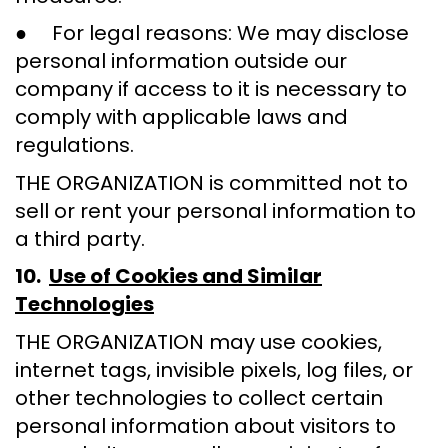
● For legal reasons: We may disclose
personal information outside our
company if access to it is necessary to
comply with applicable laws and
regulations.
THE ORGANIZATION is committed not to
sell or rent your personal information to
a third party.
10.
Use of Cookies and Similar
Technologies
THE ORGANIZATION may use cookies,
internet tags, invisible pixels, log files, or
other technologies to collect certain
personal information about visitors to