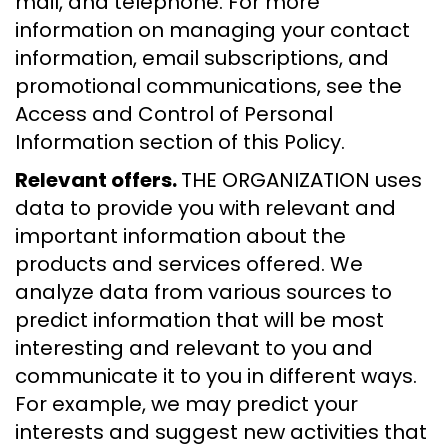
mail, and telephone. For more
information on managing your contact
information, email subscriptions, and
promotional communications, see the
Access and Control of Personal
Information section of this Policy.
Relevant offers.
THE ORGANIZATION uses
data to provide you with relevant and
important information about the
products and services offered. We
analyze data from various sources to
predict information that will be most
interesting and relevant to you and
communicate it to you in different ways.
For example, we may predict your
interests and suggest new activities that