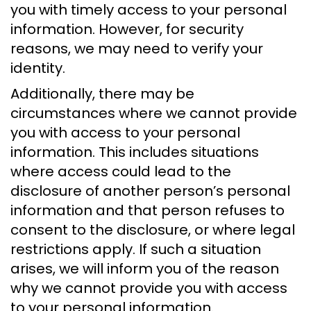
you with timely access to your personal
information. However, for security
reasons, we may need to verify your
identity.
Additionally, there may be
circumstances where we cannot provide
you with access to your personal
information. This includes situations
where access could lead to the
disclosure of another person’s personal
information and that person refuses to
consent to the disclosure, or where legal
restrictions apply. If such a situation
arises, we will inform you of the reason
why we cannot provide you with access
to your personal information.