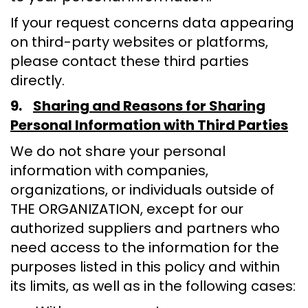
If your request concerns data appearing
on third-party websites or platforms,
please contact these third parties
directly.
9.
Sharing and Reasons for Sharing
Personal Information with Third Parties
We do not share your personal
information with companies,
organizations, or individuals outside of
THE ORGANIZATION, except for our
authorized suppliers and partners who
need access to the information for the
purposes listed in this policy and within
its limits, as well as in the following cases: