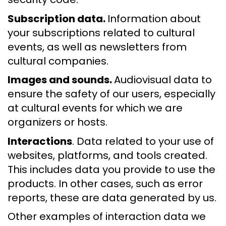
Subscription data.
Information about
your subscriptions related to cultural
events, as well as newsletters from
cultural companies.
Images and sounds.
Audiovisual data to
ensure the safety of our users, especially
at cultural events for which we are
organizers or hosts.
Interactions
. Data related to your use of
websites, platforms, and tools created.
This includes data you provide to use the
products. In other cases, such as error
reports, these are data generated by us.
Other examples of interaction data we