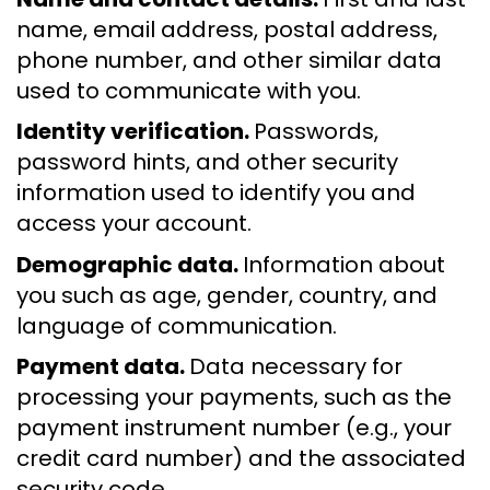
name, email address, postal address,
phone number, and other similar data
used to communicate with you.
Identity verification.
Passwords,
password hints, and other security
information used to identify you and
access your account.
Demographic data.
Information about
you such as age, gender, country, and
language of communication.
Payment data.
Data necessary for
processing your payments, such as the
payment instrument number (e.g., your
credit card number) and the associated
security code.