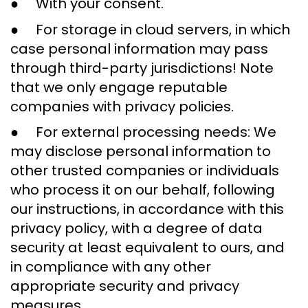
● With your consent.
● For storage in cloud servers, in which
case personal information may pass
through third-party jurisdictions! Note
that we only engage reputable
companies with privacy policies.
● For external processing needs: We
may disclose personal information to
other trusted companies or individuals
who process it on our behalf, following
our instructions, in accordance with this
privacy policy, with a degree of data
security at least equivalent to ours, and
in compliance with any other
appropriate security and privacy
measures.