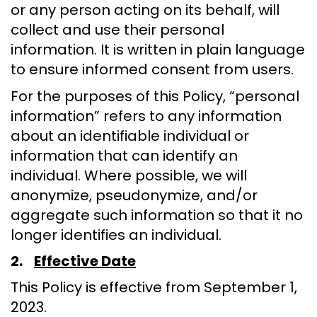
or any person acting on its behalf, will
collect and use their personal
information. It is written in plain language
to ensure informed consent from users.
For the purposes of this Policy, “personal
information” refers to any information
about an identifiable individual or
information that can identify an
individual. Where possible, we will
anonymize, pseudonymize, and/or
aggregate such information so that it no
longer identifies an individual.
2.
Effective Date
This Policy is effective from September 1,
2023.