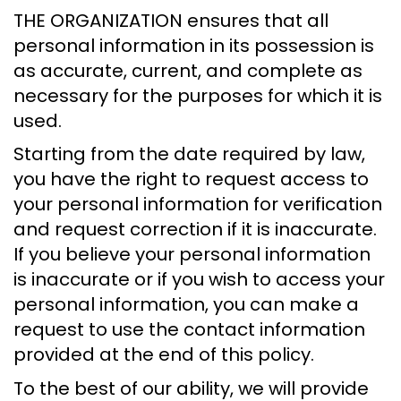
THE ORGANIZATION ensures that all
personal information in its possession is
as accurate, current, and complete as
necessary for the purposes for which it is
used.
Starting from the date required by law,
you have the right to request access to
your personal information for verification
and request correction if it is inaccurate.
If you believe your personal information
is inaccurate or if you wish to access your
personal information, you can make a
request to use the contact information
provided at the end of this policy.
To the best of our ability, we will provide