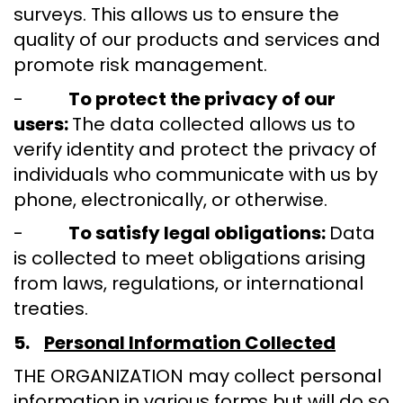
surveys. This allows us to ensure the
quality of our products and services and
promote risk management.
-
To protect the privacy of our
users:
The data collected allows us to
verify identity and protect the privacy of
individuals who communicate with us by
phone, electronically, or otherwise.
-
To satisfy legal obligations:
Data
is collected to meet obligations arising
from laws, regulations, or international
treaties.
5.
Personal Information Collected
THE ORGANIZATION may collect personal
information in various forms but will do so