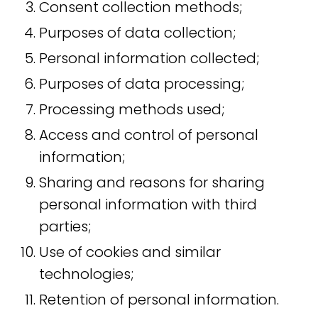
Consent collection methods;
Purposes of data collection;
Personal information collected;
Purposes of data processing;
Processing methods used;
Access and control of personal
information;
Sharing and reasons for sharing
personal information with third
parties;
Use of cookies and similar
technologies;
Retention of personal information.