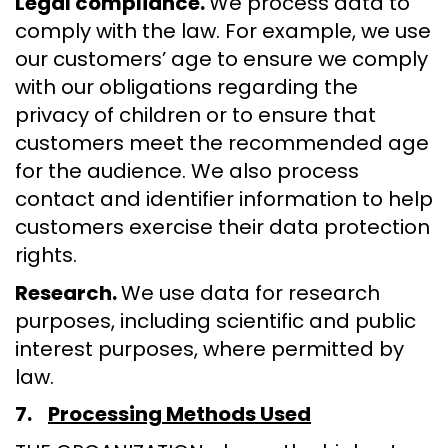
Legal compliance.
We process data to
comply with the law. For example, we use
our customers’ age to ensure we comply
with our obligations regarding the
privacy of children or to ensure that
customers meet the recommended age
for the audience. We also process
contact and identifier information to help
customers exercise their data protection
rights.
Research.
We use data for research
purposes, including scientific and public
interest purposes, where permitted by
law.
7.
Processing Methods Used