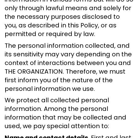
only through lawful means and solely for
the necessary purposes disclosed to
you, as described in this Policy, or as
permitted or required by law.
The personal information collected, and
its sensitivity may vary depending on the
context of interactions between you and
THE ORGANIZATION. Therefore, we must
first inform you of the nature of the
personal information we use.
We protect all collected personal
information. Among the personal
information that may be collected and
used, we pay special attention to:
Name and contact details.
First and last