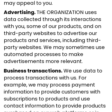
may appeal to you.
Advertising.
THE ORGANIZATION uses
data collected through its interactions
with you, some of our products, and on
third-party websites to advertise our
products and services, including third-
party websites. We may sometimes use
automated processes to make
advertisements more relevant.
Business transactions.
We use data to
process transactions with us. For
example, we may process payment
information to provide customers with
subscriptions to products and use
contact information to provide products