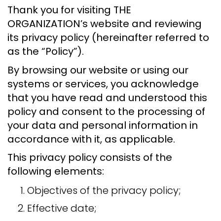
Thank you for visiting THE
ORGANIZATION’s website and reviewing
its privacy policy (hereinafter referred to
as the “Policy”).
By browsing our website or using our
systems or services, you acknowledge
that you have read and understood this
policy and consent to the processing of
your data and personal information in
accordance with it, as applicable.
This privacy policy consists of the
following elements:
Objectives of the privacy policy;
Effective date;