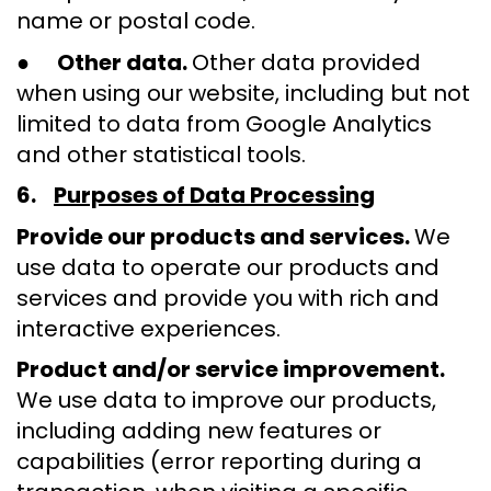
name or postal code.
●
Other data.
Other data provided
when using our website, including but not
limited to data from Google Analytics
and other statistical tools.
6.
Purposes of Data Processing
Provide our products and services.
We
use data to operate our products and
services and provide you with rich and
interactive experiences.
Product and/or service improvement.
We use data to improve our products,
including adding new features or
capabilities (error reporting during a