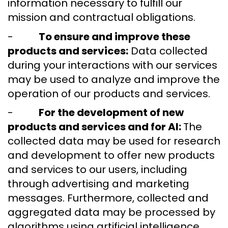
information necessary to fulfill our
mission and contractual obligations.
-
To ensure and improve these
products and services:
Data collected
during your interactions with our services
may be used to analyze and improve the
operation of our products and services.
-
For the development of new
products and services and for AI:
The
collected data may be used for research
and development to offer new products
and services to our users, including
through advertising and marketing
messages. Furthermore, collected and
aggregated data may be processed by
algorithms using artificial intelligence.