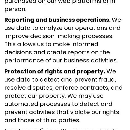
purchased on our web platforms or in
person.
Reporting and business operations.
We
use data to analyze our operations and
improve decision-making processes.
This allows us to make informed
decisions and create reports on the
performance of our business activities.
Protection of rights and property.
We
use data to detect and prevent fraud,
resolve disputes, enforce contracts, and
protect our property. We may use
automated processes to detect and
prevent activities that violate our rights
and those of third parties.