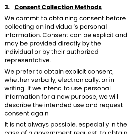
3.
Consent Collection Methods
We commit to obtaining consent before
collecting an individual’s personal
information. Consent can be explicit and
may be provided directly by the
individual or by their authorized
representative.
We prefer to obtain explicit consent,
whether verbally, electronically, or in
writing. If we intend to use personal
information for a new purpose, we will
describe the intended use and request
consent again.
It is not always possible, especially in the
case of a government request, to obtain