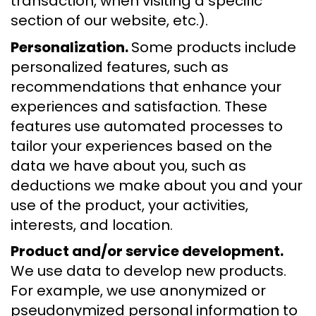
transaction, when visiting a specific
section of our website, etc.).
Personalization.
Some products include
personalized features, such as
recommendations that enhance your
experiences and satisfaction. These
features use automated processes to
tailor your experiences based on the
data we have about you, such as
deductions we make about you and your
use of the product, your activities,
interests, and location.
Product and/or service development.
We use data to develop new products.
For example, we use anonymized or
pseudonymized personal information to