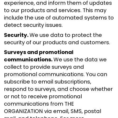
experience, and inform them of updates
to our products and services. This may
include the use of automated systems to
detect security issues.
Security.
We use data to protect the
security of our products and customers.
Surveys and promotional
communications.
We use the data we
collect to provide surveys and
promotional communications. You can
subscribe to email subscriptions,
respond to surveys, and choose whether
or not to receive promotional
communications from THE
ORGANIZATION via email, SMS, postal