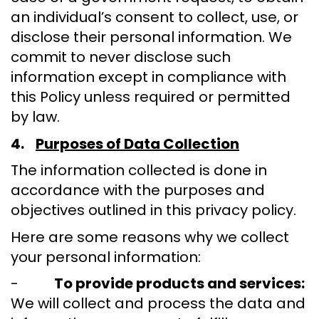
an individual’s consent to collect, use, or
disclose their personal information. We
commit to never disclose such
information except in compliance with
this Policy unless required or permitted
by law.
4.
Purposes of Data Collection
The information collected is done in
accordance with the purposes and
objectives outlined in this privacy policy.
Here are some reasons why we collect
your personal information:
-
To provide products and services:
We will collect and process the data and