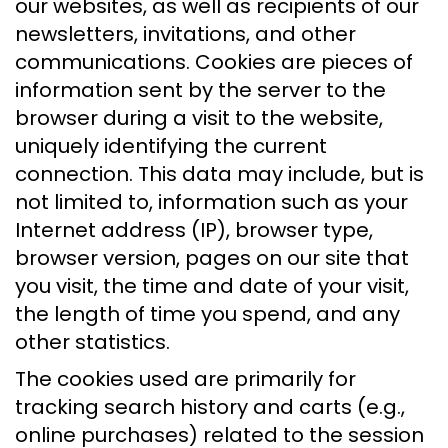
our websites, as well as recipients of our
newsletters, invitations, and other
communications. Cookies are pieces of
information sent by the server to the
browser during a visit to the website,
uniquely identifying the current
connection. This data may include, but is
not limited to, information such as your
Internet address (IP), browser type,
browser version, pages on our site that
you visit, the time and date of your visit,
the length of time you spend, and any
other statistics.
The cookies used are primarily for
tracking search history and carts (e.g.,
online purchases) related to the session