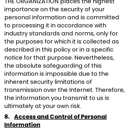
THE ORGANIZATION places the highest
importance on the security of your
personal information and is committed
to processing it in accordance with
industry standards and norms, only for
the purposes for which it is collected as
described in this policy or in a specific
notice for that purpose. Nevertheless,
the absolute safeguarding of this
information is impossible due to the
inherent security limitations of
transmission over the Internet. Therefore,
the information you transmit to us is
ultimately at your own risk.
8.
Access and Control of Personal
Information