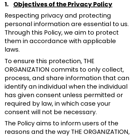
1.
Objectives of the Privacy Policy
Respecting privacy and protecting
personal information are essential to us.
Through this Policy, we aim to protect
them in accordance with applicable
laws.
To ensure this protection, THE
ORGANIZATION commits to only collect,
process, and share information that can
identify an individual when the individual
has given consent unless permitted or
required by law, in which case your
consent will not be necessary.
The Policy aims to inform users of the
reasons and the way THE ORGANIZATION,