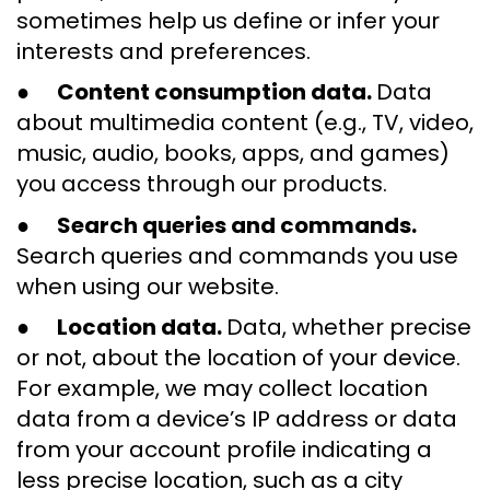
sometimes help us define or infer your
interests and preferences.
●
Content consumption data.
Data
about multimedia content (e.g., TV, video,
music, audio, books, apps, and games)
you access through our products.
●
Search queries and commands.
Search queries and commands you use
when using our website.
●
Location data.
Data, whether precise
or not, about the location of your device.
For example, we may collect location
data from a device’s IP address or data
from your account profile indicating a
less precise location, such as a city