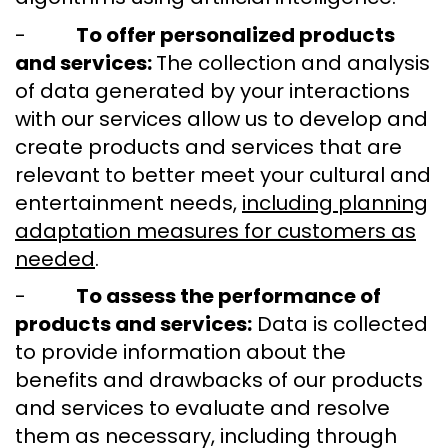
-
To offer personalized products
and services:
The collection and analysis
of data generated by your interactions
with our services allow us to develop and
create products and services that are
relevant to better meet your cultural and
entertainment needs,
including planning
adaptation measures for customers as
needed
.
-
To assess the performance of
products and services:
Data is collected
to provide information about the
benefits and drawbacks of our products
and services to evaluate and resolve
them as necessary, including through