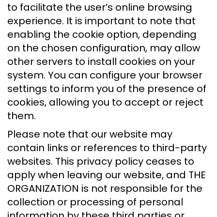
to facilitate the user’s online browsing
experience. It is important to note that
enabling the cookie option, depending
on the chosen configuration, may allow
other servers to install cookies on your
system. You can configure your browser
settings to inform you of the presence of
cookies, allowing you to accept or reject
them.
Please note that our website may
contain links or references to third-party
websites. This privacy policy ceases to
apply when leaving our website, and THE
ORGANIZATION is not responsible for the
collection or processing of personal
information by these third parties or